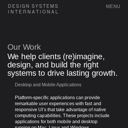
MENU
D
E
S
I
G
N
S
Y
S
T
E
M
S
I
N
T
E
R
N
A
T
I
O
N
A
L
Our Work
We help clients (re)imagine,
design, and build the right
systems to drive lasting growth.
Desktop and Mobile Applications
Platform-specific applications can provide
remarkable user experiences with fast and
responsive UI's that take advantage of native
computing capabilities. These projects include
applications for both mobile and desktop
running on Mac, Linux and Windows.