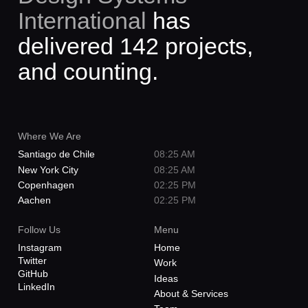
International
has
CCC
Streamlining communications with a
delivered 142 projects,
dynamic identity system
and counting.
Where We Are
Santiago de Chile
08:25 AM
New York City
08:25 AM
Copenhagen
02:25 PM
Aachen
02:25 PM
Follow Us
Menu
Instagram
Home
Twitter
Work
GitHub
Ideas
LinkedIn
About & Services