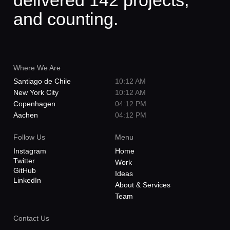
delivered 142 projects,
and counting.
Where We Are
Santiago de Chile
10:12 AM
New York City
10:12 AM
Copenhagen
04:12 PM
Aachen
04:12 PM
Follow Us
Menu
Instagram
Home
Twitter
Work
GitHub
Ideas
LinkedIn
About & Services
Team
Contact Us