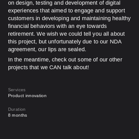
on design, testing and development of digital
experiences that aimed to engage and support
customers in developing and maintaining healthy
financial behaviors with an eye towards
retirement. We wish we could tell you all about
this project, but unfortunately due to our NDA
agreement, our lips are sealed.
In the meantime, check out some of our other
projects that we CAN talk about!
Services
Product innovation
Duration
8 months