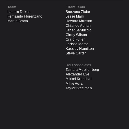
Team
Client Team
Lauren Dukes
Snezana Zlatar
Fernando Florenzano
Jesse Mark
Martín Bravo
Howard Manson
Chianoo Adrian
Janet Santuccio
Cindy Wilson
Craig Fuller
Larissa Marco
Kassidy Hamilton
Steve Carter
ReD Associates
Tamara Moellenberg
Alexander Eve
Mikkel Krenchal
Millie Aora
Taylor Steelman