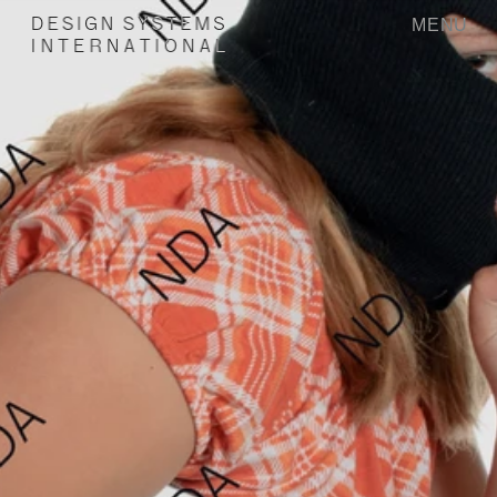
MENU
D
E
S
I
G
N
S
Y
S
T
E
M
S
I
N
T
E
R
N
A
T
I
O
N
A
L