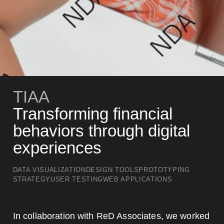
TIAA
Transforming financial
behaviors through digital
experiences
DATA VISUALIZATION
DESIGN TOOLS
PROTOTYPING
STRATEGY
USER TESTING
WEB APPLICATIONS
Key Takeaways
In collaboration with ReD Associates, we worked