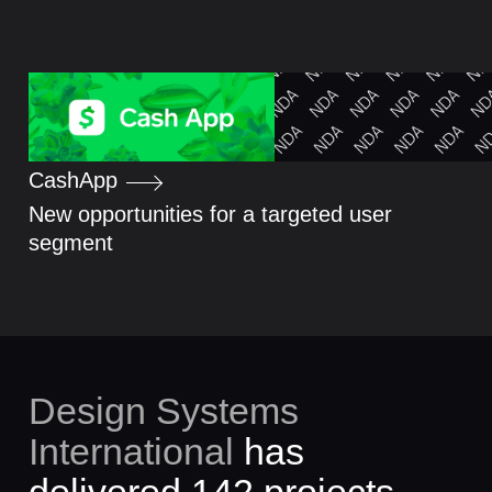
Cash
App
New opportunities for a targeted user
segment
Design Systems
International
has