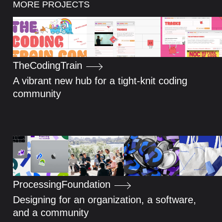
MORE PROJECTS
The
Coding
Train
A vibrant new hub for a tight-knit coding
community
Processing
Foundation
Designing for an organization, a software,
and a community