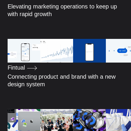
Elevating marketing operations to keep up
with rapid growth
Fintual
Connecting product and brand with a new
design system