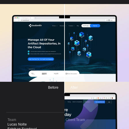
Before
After
Team
Client Team
Lucas Nolte
Paul May
Esteban Sandoval
Paul McKeever