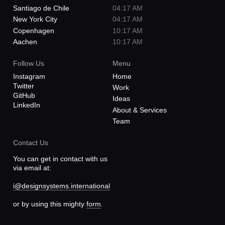
New York City
04:17 AM
Copenhagen
10:17 AM
Aachen
10:17 AM
Follow Us
Menu
Instagram
Home
Twitter
Work
GitHub
Ideas
LinkedIn
About & Services
Team
Contact Us
You can get in contact with us
via email at:
i@designsystems.international
or by using this mighty
form
.