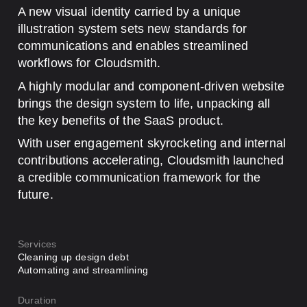
A new visual identity carried by a unique
illustration system sets new standards for
communications and enables streamlined
workflows for Cloudsmith.
A highly modular and component-driven website
brings the design system to life, unpacking all
the key benefits of the SaaS product.
With user engagement skyrocketing and internal
contributions accelerating, Cloudsmith launched
a credible communication framework for the
future.
Services
Cleaning up design debt
Automating and streamlining
Duration