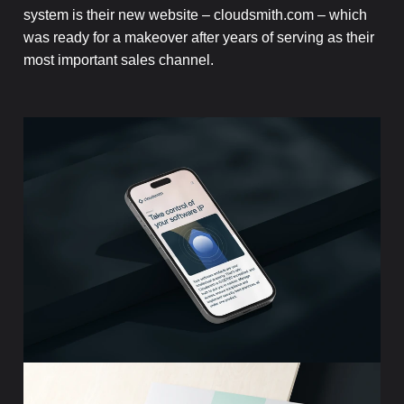
system is their new website – cloudsmith.com – which
was ready for a makeover after years of serving as their
most important sales channel.