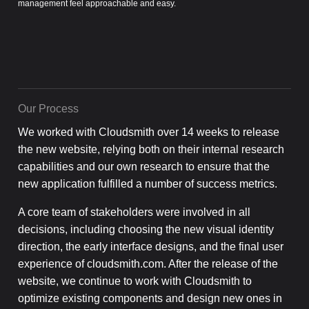
management feel approachable and easy.
Our Process
We worked with Cloudsmith over 14 weeks to release
the new website, relying both on their internal research
capabilities and our own research to ensure that the
new application fulfilled a number of success metrics.
A core team of stakeholders were involved in all
decisions, including choosing the new visual identity
direction, the early interface designs, and the final user
experience of cloudsmith.com. After the release of the
website, we continue to work with Cloudsmith to
optimize existing components and design new ones in