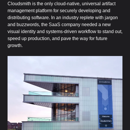
Cloudsmith is the only cloud-native, universal artifact
management platform for securely developing and
distributing software. In an industry replete with jargon
and buzzwords, the SaaS company needed a new
visual identity and systems-driven workflow to stand out,
speed up production, and pave the way for future
growth.