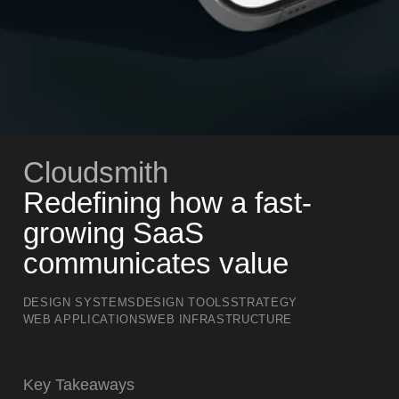
Cloudsmith
Redefining how a fast-
growing SaaS
communicates value
DESIGN SYSTEMS
DESIGN TOOLS
STRATEGY
WEB APPLICATIONS
WEB INFRASTRUCTURE
Key Takeaways