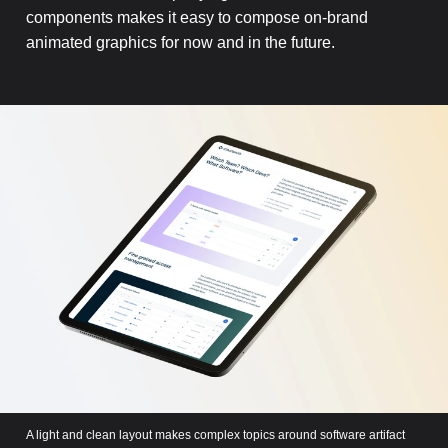
components makes it easy to compose on-brand
animated graphics for now and in the future.
A light and clean layout makes complex topics around software artifact