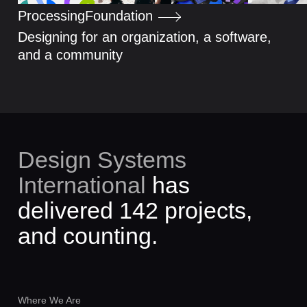
Processing
Foundation
Designing for an organization, a software,
and a community
Design Systems
International
was founded
3141 days ago.
Where We Are
Santiago de Chile
04:17 AM