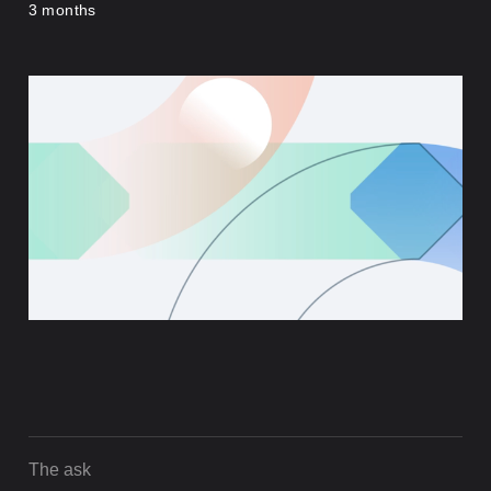
3 months
The ask