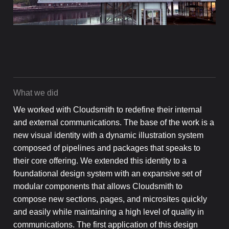
What we did
We worked with Cloudsmith to redefine their internal
and external communications. The base of the work is a
new visual identity with a dynamic illustration system
composed of pipelines and packages that speaks to
their core offering. We extended this identity to a
foundational design system with an expansive set of
modular components that allows Cloudsmith to
compose new sections, pages, and microsites quickly
and easily while maintaining a high level of quality in
communications. The first application of this design