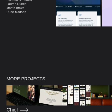
Lauren Dukes
Alan Carson
Martín Bravo
Josh Whaan
Rune Madsen
Finan Hurl
MORE PROJECTS
Chief