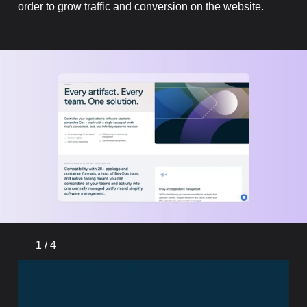
order to grow traffic and conversion on the website.
1
/
4