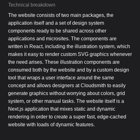
Technical breakdown
The website consists of two main packages, the
application itself and a set of design system
components ready to be shared across other
applications and microsites. The components are
written in React, including the illustration system, which
makes it easy to render custom SVG graphics whenever
the need arises. These illustration components are
consumed both by the website and by a custom design
tool that wraps a user interface around the same
concept and allows designers at Cloudsmith to easily
generate graphics without worrying about colors, grid
system, or other manual tasks. The website itself is a
Next.js application that mixes static and dynamic
rendering in order to create a super fast, edge-cached
website with loads of dynamic features.