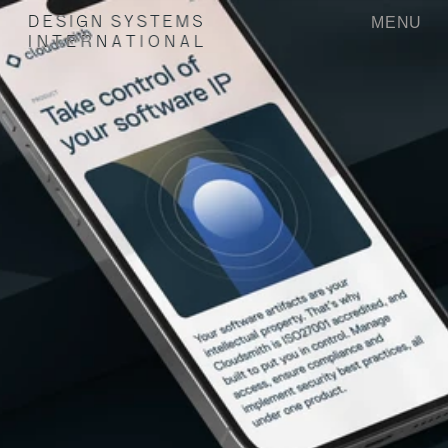
MENU
D
E
S
I
G
N
S
Y
S
T
E
M
S
I
N
T
E
R
N
A
T
I
O
N
A
L