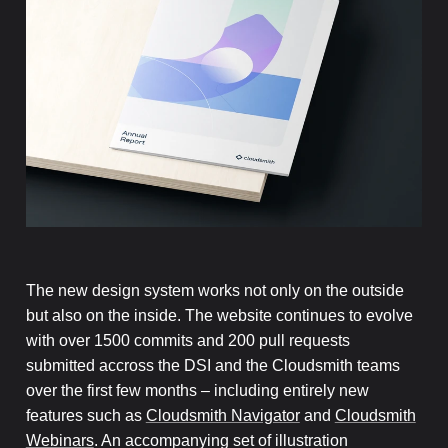
The new design system works not only on the outside
but also on the inside. The website continues to evolve
with over 1500 commits and 200 pull requests
submitted accross the DSI and the Cloudsmith teams
over the first few months – including entirely new
features such as
Cloudsmith Navigator
and
Cloudsmith
Webinars
. An accompanying set of illustration